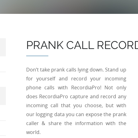
PRANK CALL RECOR
Don’t take prank calls lying down. Stand up
for yourself and record your incoming
phone calls with RecordiaPro! Not only
does RecordiaPro capture and record any
incoming call that you choose, but with
our logging data you can expose the prank
caller & share the information with the
world.