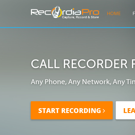
HOME
CALL RECORDER 
Any Phone, Any Network, Any Ti
START RECORDING
LE