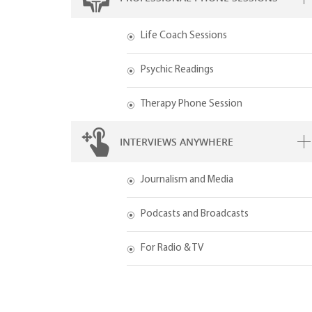
Life Coach Sessions
Psychic Readings
Therapy Phone Session
INTERVIEWS ANYWHERE
Journalism and Media
Podcasts and Broadcasts
For Radio & TV