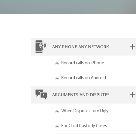
ANY PHONE ANY NETWORK
Record calls on iPhone
Record calls on Android
ARGUMENTS AND DISPUTES
When Disputes Turn Ugly
For Child Custody Cases