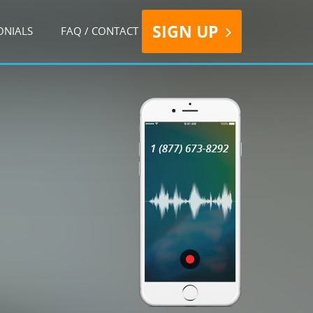
SIGN UP
ONIALS
FAQ / CONTACT