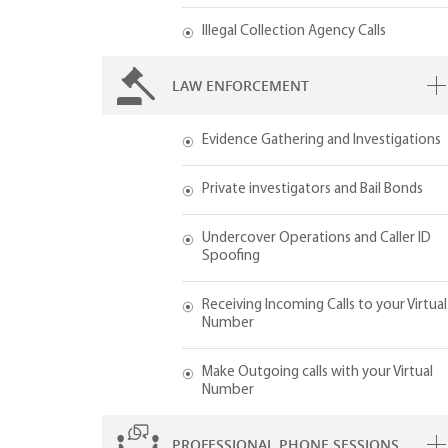
Illegal Collection Agency Calls
LAW ENFORCEMENT
Evidence Gathering and Investigations
Private investigators and Bail Bonds
Undercover Operations and Caller ID
Spoofing
Receiving Incoming Calls to your Virtual
Number
Make Outgoing calls with your Virtual
Number
PROFESSIONAL PHONE SESSIONS