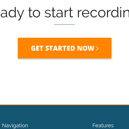
ady to start recordi
GET STARTED NOW
Navigation
Features