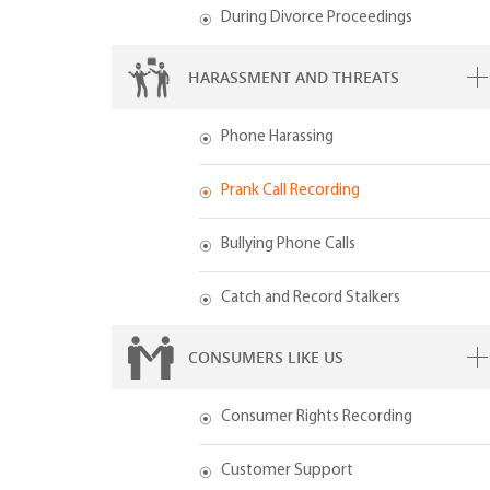
During Divorce Proceedings
HARASSMENT AND THREATS
Phone Harassing
Prank Call Recording
Bullying Phone Calls
Catch and Record Stalkers
CONSUMERS LIKE US
Consumer Rights Recording
Customer Support