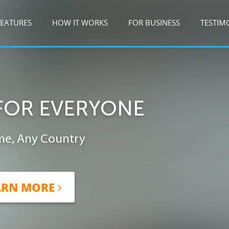
FEATURES
HOW IT WORKS
FOR BUSINESS
TESTIM
FOR EVERYONE
me, Any Country
ARN MORE