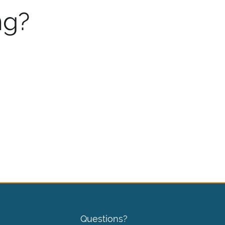
ng?
Questions?