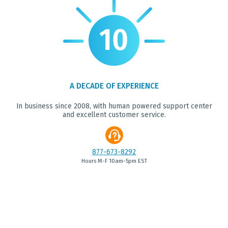
A DECADE OF EXPERIENCE
In business since 2008, with human powered support center
and excellent customer service.
877-673-8292
Hours M-F 10am-5pm EST