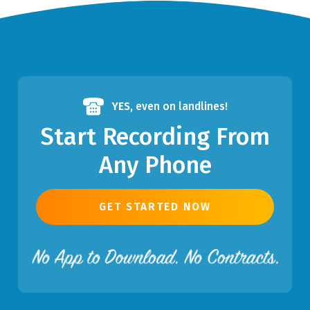
YES,
even on landlines!
Start Recording From
Any Phone
GET STARTED NOW