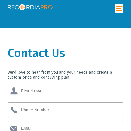
Contact Us
We'd love to hear from you and your needs and create a
custom price and consulting plan.