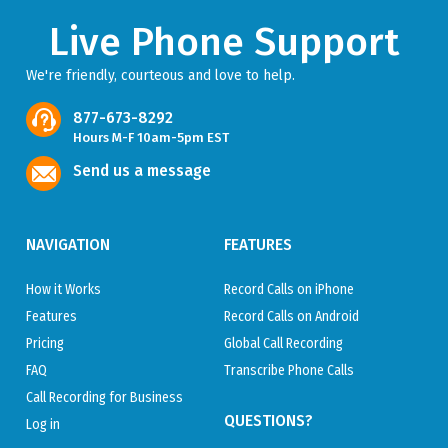
Live Phone Support
We're friendly, courteous and love to help.
877-673-8292
Hours M-F 10am-5pm EST
Send us a message
NAVIGATION
FEATURES
How it Works
Record Calls on iPhone
Features
Record Calls on Android
Pricing
Global Call Recording
FAQ
Transcribe Phone Calls
Call Recording for Business
QUESTIONS?
Log in