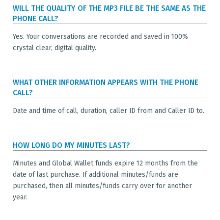
WILL THE QUALITY OF THE MP3 FILE BE THE SAME AS THE
PHONE CALL?
Yes. Your conversations are recorded and saved in 100%
crystal clear, digital quality.
WHAT OTHER INFORMATION APPEARS WITH THE PHONE
CALL?
Date and time of call, duration, caller ID from and Caller ID to.
HOW LONG DO MY MINUTES LAST?
Minutes and Global Wallet funds expire 12 months from the
date of last purchase. If additional minutes/funds are
purchased, then all minutes/funds carry over for another
year.