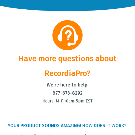
Have more questions about
RecordiaPro?
We’re here to help.
877-673-8292
Hours: M-F 10am-5pm EST
YOUR PRODUCT SOUNDS AMAZING! HOW DOES IT WORK?