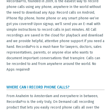
RecordiaPro, founded in 2009, is the easiest way to record
phone calls using any phone, anywhere in the world without
the need to download any App: Record calls on Android,
iPhone flip phone, home phone or any smart phone-we’ve
got you covered! Upon signup, we’ll send you an E-mail with
simple instructions to record calls in just minutes. All Call
recordings are saved in the cloud for playback and download
and we provide helpful, attentive phone support if you need a
hand. RecordiaPro is a must-have for lawyers, doctors, sales
representatives, parents, or anyone else who wants to
document important conversations that transpire. Calls can
be recorded to and from anywhere around the world. No
Apps required!
WHERE CAN I RECORD PHONE CALLS?
From Anaheim to Amsterdam and everywhere in between,
RecordiaPro is the only truly, On Demand call recording
product that lets you easily record phone calls all over the