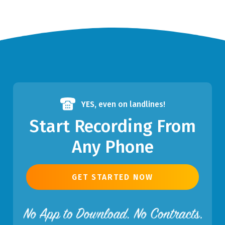
YES,
even on landlines!
Start Recording From
Any Phone
GET STARTED NOW