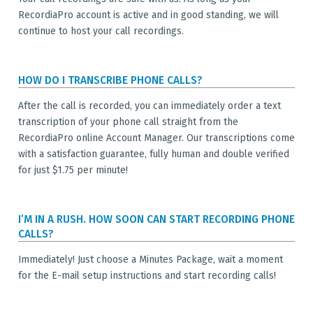
RecordiaPro account is active and in good standing, we will
continue to host your call recordings.
HOW DO I TRANSCRIBE PHONE CALLS?
After the call is recorded, you can immediately order a text
transcription of your phone call straight from the
RecordiaPro online Account Manager. Our transcriptions come
with a satisfaction guarantee, fully human and double verified
for just $1.75 per minute!
I’M IN A RUSH. HOW SOON CAN START RECORDING PHONE
CALLS?
Immediately! Just choose a Minutes Package, wait a moment
for the E-mail setup instructions and start recording calls!