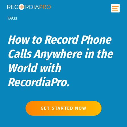
FAQs
How to Record Phone
Calls Anywhere in the
World with
RecordiaPro.
GET STARTED NOW