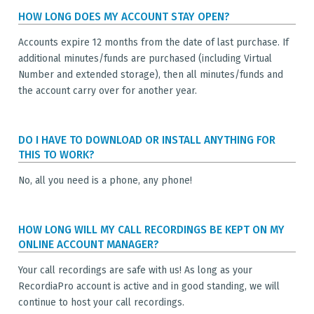
HOW LONG DOES MY ACCOUNT STAY OPEN?
Accounts expire 12 months from the date of last purchase. If
additional minutes/funds are purchased (including Virtual
Number and extended storage), then all minutes/funds and
the account carry over for another year.
DO I HAVE TO DOWNLOAD OR INSTALL ANYTHING FOR
THIS TO WORK?
No, all you need is a phone, any phone!
HOW LONG WILL MY CALL RECORDINGS BE KEPT ON MY
ONLINE ACCOUNT MANAGER?
Your call recordings are safe with us! As long as your
RecordiaPro account is active and in good standing, we will
continue to host your call recordings.