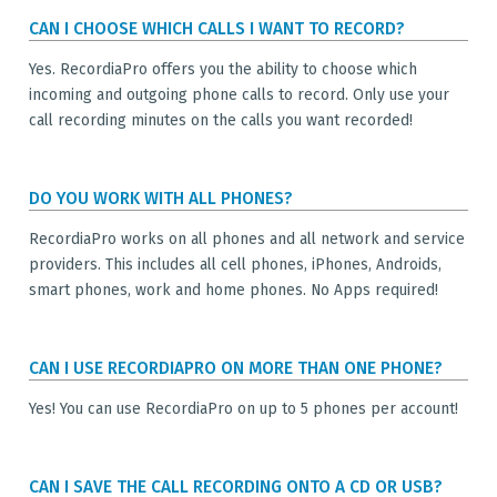
CAN I CHOOSE WHICH CALLS I WANT TO RECORD?
Yes. RecordiaPro offers you the ability to choose which
incoming and outgoing phone calls to record. Only use your
call recording minutes on the calls you want recorded!
DO YOU WORK WITH ALL PHONES?
RecordiaPro works on all phones and all network and service
providers. This includes all cell phones, iPhones, Androids,
smart phones, work and home phones. No Apps required!
CAN I USE RECORDIAPRO ON MORE THAN ONE PHONE?
Yes! You can use RecordiaPro on up to 5 phones per account!
CAN I SAVE THE CALL RECORDING ONTO A CD OR USB?