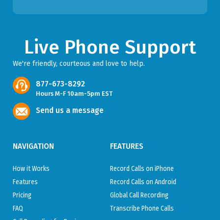
Live Phone Support
We're friendly, courteous and love to help.
877-673-8292
Hours M-F 10am-5pm EST
Send us a message
NAVIGATION
FEATURES
How it Works
Record Calls on iPhone
Features
Record Calls on Android
Pricing
Global Call Recording
FAQ
Transcribe Phone Calls