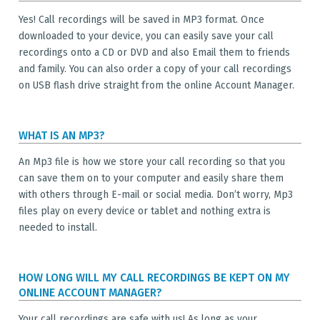
Yes! Call recordings will be saved in MP3 format. Once
downloaded to your device, you can easily save your call
recordings onto a CD or DVD and also Email them to friends
and family. You can also order a copy of your call recordings
on USB flash drive straight from the online Account Manager.
WHAT IS AN MP3?
An Mp3 file is how we store your call recording so that you
can save them on to your computer and easily share them
with others through E-mail or social media. Don’t worry, Mp3
files play on every device or tablet and nothing extra is
needed to install.
HOW LONG WILL MY CALL RECORDINGS BE KEPT ON MY
ONLINE ACCOUNT MANAGER?
Your call recordings are safe with us! As long as your