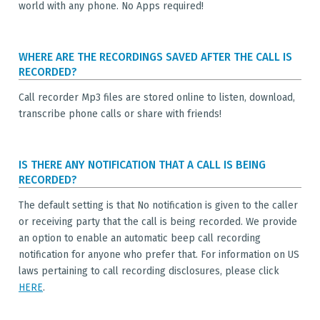
world with any phone. No Apps required!
WHERE ARE THE RECORDINGS SAVED AFTER THE CALL IS
RECORDED?
Call recorder Mp3 files are stored online to listen, download,
transcribe phone calls or share with friends!
IS THERE ANY NOTIFICATION THAT A CALL IS BEING
RECORDED?
The default setting is that No notification is given to the caller
or receiving party that the call is being recorded. We provide
an option to enable an automatic beep call recording
notification for anyone who prefer that. For information on US
laws pertaining to call recording disclosures, please click
HERE
.