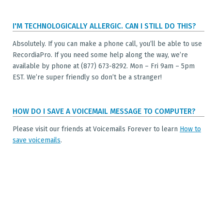
I'M TECHNOLOGICALLY ALLERGIC. CAN I STILL DO THIS?
Absolutely. If you can make a phone call, you’ll be able to use
RecordiaPro. If you need some help along the way, we’re
available by phone at (877) 673-8292. Mon – Fri 9am – 5pm
EST. We’re super friendly so don’t be a stranger!
HOW DO I SAVE A VOICEMAIL MESSAGE TO COMPUTER?
Please visit our friends at Voicemails Forever to learn
How to
save voicemails
.