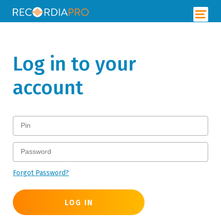
Log in to your
account
Forgot Password?