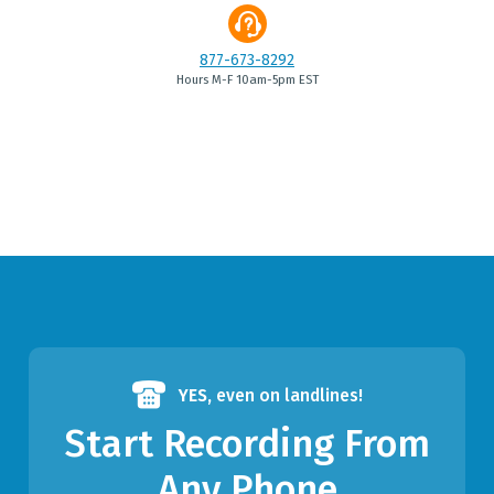
877-673-8292
Hours M-F 10am-5pm EST
YES,
even on landlines!
Start Recording From
Any Phone