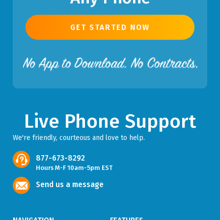
GET STARTED NOW
Live Phone Support
We're friendly, courteous and love to help.
877-673-8292
Hours M-F 10am-5pm EST
Send us a message