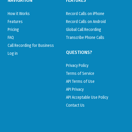
NAVIGATION
FEATURES
How it Works
Record Calls on iPhone
Features
Record Calls on Android
Pricing
Global Call Recording
FAQ
Transcribe Phone Calls
Call Recording for Business
QUESTIONS?
Log in
Privacy Policy
Terms of Service
API Terms of Use
API Privacy
API Acceptable Use Policy
Contact Us