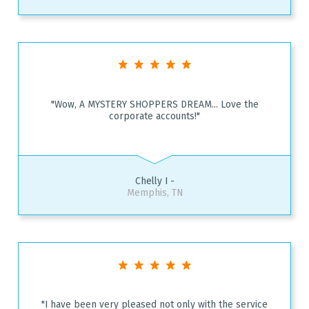
"Wow, A MYSTERY SHOPPERS DREAM... Love the
corporate accounts!"
Chelly I -
Memphis, TN
"I have been very pleased not only with the service