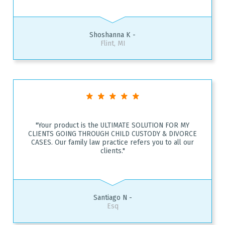
Shoshanna K -
Flint, MI
"Your product is the ULTIMATE SOLUTION FOR MY
CLIENTS GOING THROUGH CHILD CUSTODY & DIVORCE
CASES. Our family law practice refers you to all our
clients."
Santiago N -
Esq