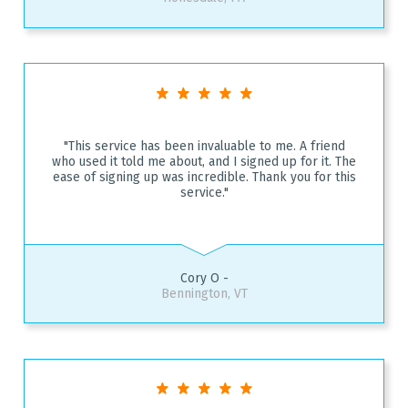
"This service has been invaluable to me. A friend
who used it told me about, and I signed up for it. The
ease of signing up was incredible. Thank you for this
service."
Cory O -
Bennington, VT