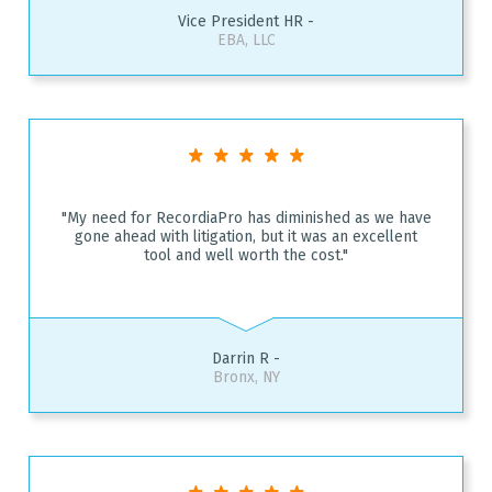
Vice President HR -
EBA, LLC
"My need for RecordiaPro has diminished as we have
gone ahead with litigation, but it was an excellent
tool and well worth the cost."
Darrin R -
Bronx, NY