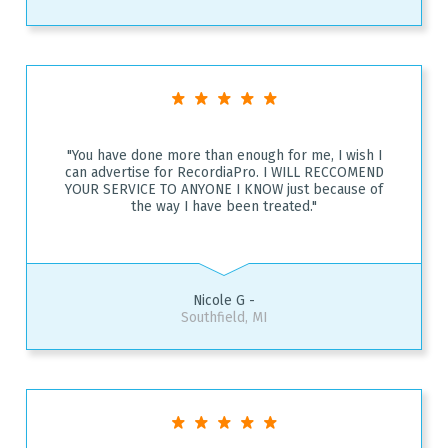
"You have done more than enough for me, I wish I
can advertise for RecordiaPro. I WILL RECCOMEND
YOUR SERVICE TO ANYONE I KNOW just because of
the way I have been treated."
Nicole G -
Southfield, MI