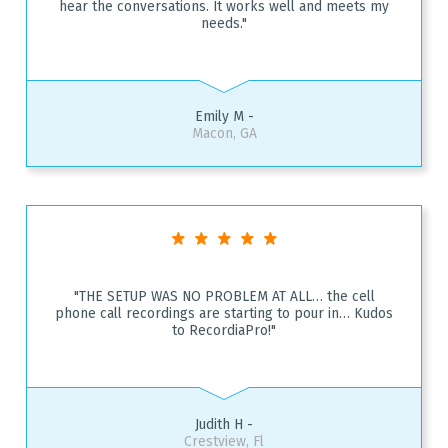
hear the conversations. It works well and meets my
needs."
Emily M -
Macon, GA
"THE SETUP WAS NO PROBLEM AT ALL… the cell
phone call recordings are starting to pour in… Kudos
to RecordiaPro!"
Judith H -
Crestview, Fl