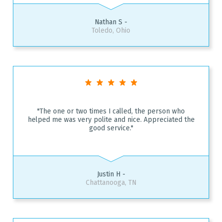
Nathan S -
Toledo, Ohio
"The one or two times I called, the person who
helped me was very polite and nice. Appreciated the
good service."
Justin H -
Chattanooga, TN