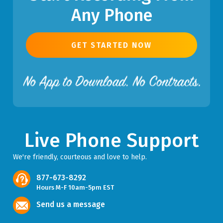
Any Phone
GET STARTED NOW
Live Phone Support
We're friendly, courteous and love to help.
877-673-8292
Hours M-F 10am-5pm EST
Send us a message