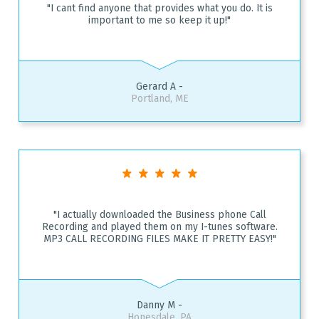
"I cant find anyone that provides what you do. It is
important to me so keep it up!"
Gerard A -
Portland, ME
"I actually downloaded the Business phone Call
Recording and played them on my I-tunes software.
MP3 CALL RECORDING FILES MAKE IT PRETTY EASY!"
Danny M -
Honesdale, PA