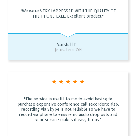
"We were VERY IMPRESSED WITH THE QUALITY OF
THE PHONE CALL. Excellent product."
Marshall P -
Jerusalem, OH
"The service is useful to me to avoid having to
purchase expensive conference call recorders; also,
recording via Skype is not reliable so we have to
record via phone to ensure no audio drop outs and
your service makes it easy for us."