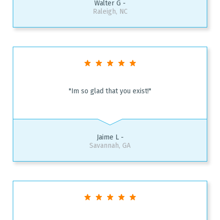
Walter G -
Raleigh, NC
"Im so glad that you exist!"
Jaime L -
Savannah, GA