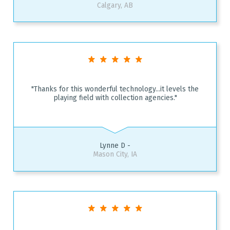
Calgary, AB
"Thanks for this wonderful technology...it levels the
playing field with collection agencies."
Lynne D -
Mason City, IA