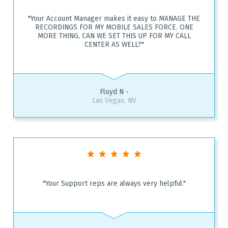
"Your Account Manager makes it easy to MANAGE THE
RECORDINGS FOR MY MOBILE SALES FORCE. ONE
MORE THING, CAN WE SET THIS UP FOR MY CALL
CENTER AS WELL?"
Floyd N -
Las Vegas, NV
"Your Support reps are always very helpful."