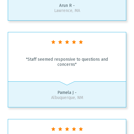
Arun R -
Lawrence, MA
"Staff seemed responsive to questions and
concerns"
Pamela J -
Albuquerque, NM