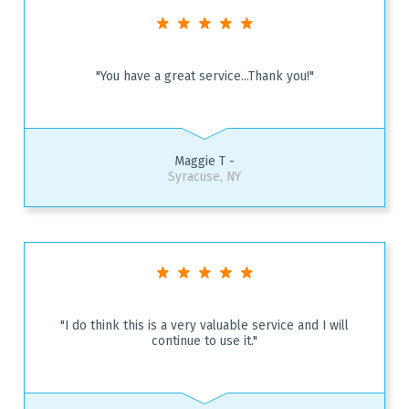
"You have a great service...Thank you!"
Maggie T -
Syracuse, NY
"I do think this is a very valuable service and I will
continue to use it."