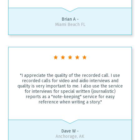
Brian A -
Miami Beach FL
"I appreciate the quality of the recorded call. I use
recorded calls for video and aidio interviews and
quality is very important to me. I also use the service
for interviews for special written (journalistic)
reports as a "note-keeping" service for easy
reference when writing a story."
Dave W -
Anchorage, AK