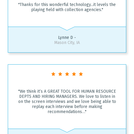
"Thanks for this wonderful technology...it levels the
playing field with collection agencies."
Lynne D -
Mason City, IA
"We think it’s A GREAT TOOL FOR HUMAN RESOURCE
DEPTS AND HIRING MANAGERS. We love to listen in
on the screen interviews and we love being able to
replay each interview before making
recommendations…"