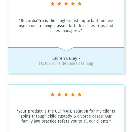
"RecordiaPro is the single most important tool we
use in our training classes both for sales reps and
sales managers."
Lauren Bailey -
Factor 8 Inside Sales Training
"Your product is the ULTIMATE solution for my clients
going through child custody & divorce cases. Our
family law practice refers you to all our clients."