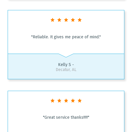
"Reliable. It gives me peace of mind."
Kelly S -
Decatur, AL
"Great service thanks!!!!!"