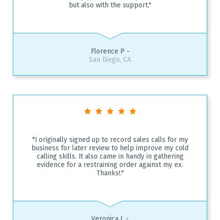
but also with the support."
Florence P -
San Diego, CA
"I originally signed up to record sales calls for my
business for later review to help improve my cold
calling skills. It also came in handy in gathering
evidence for a restraining order against my ex.
Thanks!."
Veronica L -