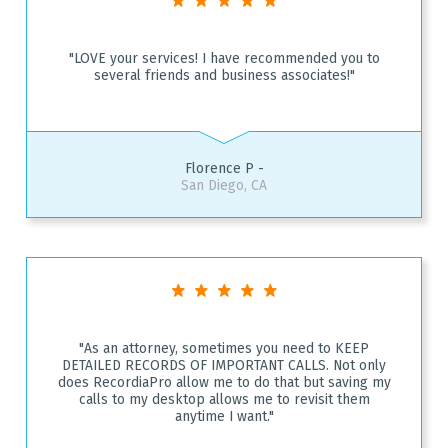
"LOVE your services! I have recommended you to
several friends and business associates!"
Florence P -
San Diego, CA
"As an attorney, sometimes you need to KEEP
DETAILED RECORDS OF IMPORTANT CALLS. Not only
does RecordiaPro allow me to do that but saving my
calls to my desktop allows me to revisit them
anytime I want."