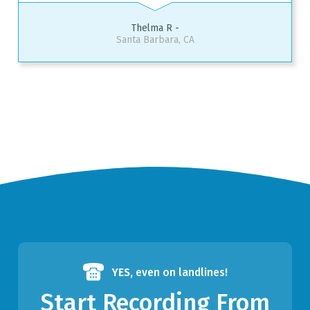
Thelma R -
Santa Barbara, CA
YES,
even on landlines!
Start Recording From