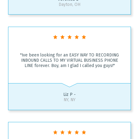
Dayton, OH
"Ive been looking for an EASY WAY TO RECORDING
INBOUND CALLS TO MY VIRTUAL BUSINESS PHONE
LINE forever. Boy, am I glad I called you guys!"
Liz P -
NY, NY