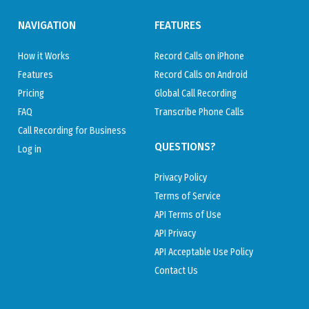
NAVIGATION
FEATURES
How it Works
Record Calls on iPhone
Features
Record Calls on Android
Pricing
Global Call Recording
FAQ
Transcribe Phone Calls
Call Recording for Business
QUESTIONS?
Log in
Privacy Policy
Terms of Service
API Terms of Use
API Privacy
API Acceptable Use Policy
Contact Us