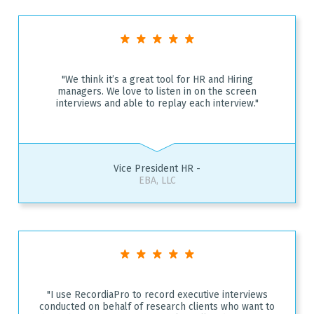
"We think it’s a great tool for HR and Hiring
managers. We love to listen in on the screen
interviews and able to replay each interview."
Vice President HR -
EBA, LLC
"I use RecordiaPro to record executive interviews
conducted on behalf of research clients who want to