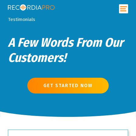
Testimonials
A Few Words From Our
Customers!
GET STARTED NOW