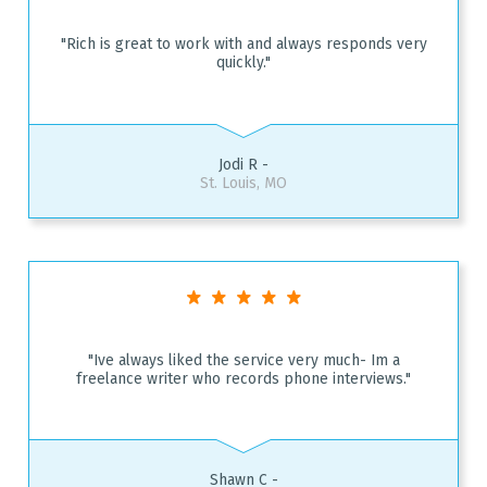
"Rich is great to work with and always responds very
quickly."
Jodi R -
St. Louis, MO
"Ive always liked the service very much- Im a
freelance writer who records phone interviews."
Shawn C -