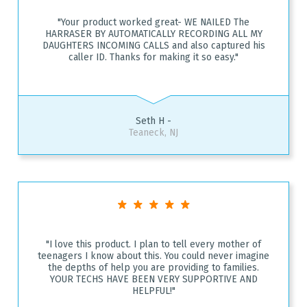
"Your product worked great- WE NAILED The
HARRASER BY AUTOMATICALLY RECORDING ALL MY
DAUGHTERS INCOMING CALLS and also captured his
caller ID. Thanks for making it so easy."
Seth H -
Teaneck, NJ
"I love this product. I plan to tell every mother of
teenagers I know about this. You could never imagine
the depths of help you are providing to families.
YOUR TECHS HAVE BEEN VERY SUPPORTIVE AND
HELPFUL!"