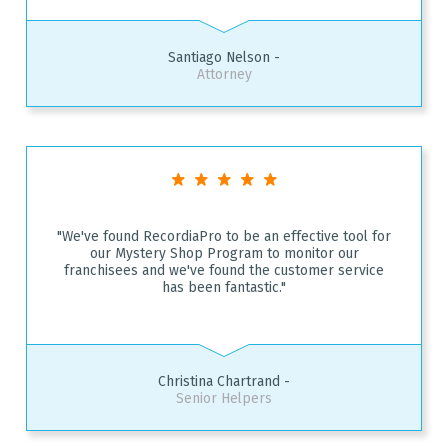
Santiago Nelson -
Attorney
"We've found RecordiaPro to be an effective tool for
our Mystery Shop Program to monitor our
franchisees and we've found the customer service
has been fantastic."
Christina Chartrand -
Senior Helpers