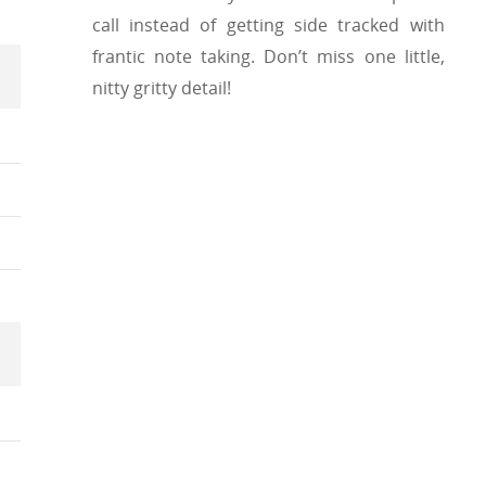
call instead of getting side tracked with
frantic note taking. Don’t miss one little,
nitty gritty detail!