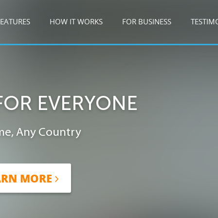
FEATURES
HOW IT WORKS
FOR BUSINESS
TESTIM
FOR EVERYONE
me, Any Country
ARN MORE