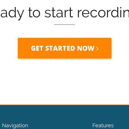
ady to start recordi
GET STARTED NOW
Navigation
Features