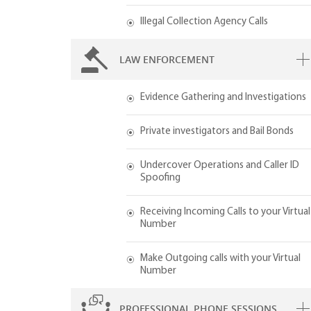
Illegal Collection Agency Calls
LAW ENFORCEMENT
Evidence Gathering and Investigations
Private investigators and Bail Bonds
Undercover Operations and Caller ID
Spoofing
Receiving Incoming Calls to your Virtual
Number
Make Outgoing calls with your Virtual
Number
PROFESSIONAL PHONE SESSIONS