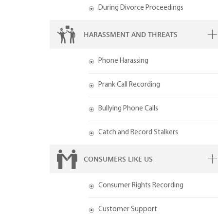
During Divorce Proceedings
HARASSMENT AND THREATS
Phone Harassing
Prank Call Recording
Bullying Phone Calls
Catch and Record Stalkers
CONSUMERS LIKE US
Consumer Rights Recording
Customer Support