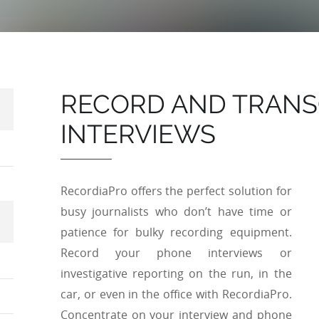
RECORD AND TRANS
INTERVIEWS
RecordiaPro offers the perfect solution for
busy journalists who don’t have time or
patience for bulky recording equipment.
Record your phone interviews or
investigative reporting on the run, in the
car, or even in the office with RecordiaPro.
Concentrate on your interview and phone