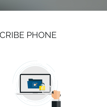
CRIBE PHONE