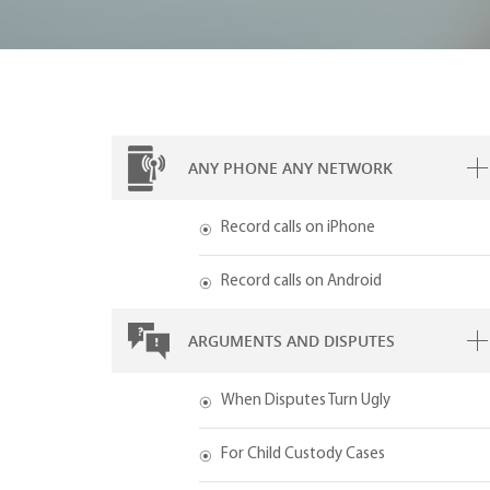
ANY PHONE ANY NETWORK
Record calls on iPhone
Record calls on Android
ARGUMENTS AND DISPUTES
When Disputes Turn Ugly
For Child Custody Cases