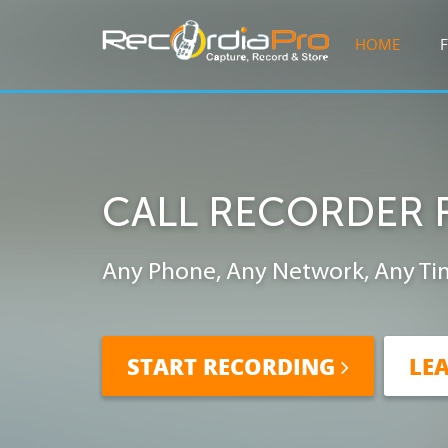
HOME
CALL RECORDER 
Any Phone, Any Network, Any Ti
START RECORDING
LE