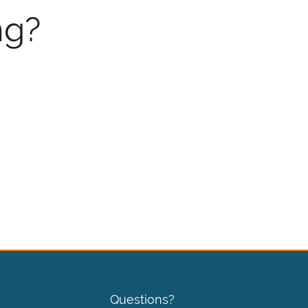
ng?
Questions?