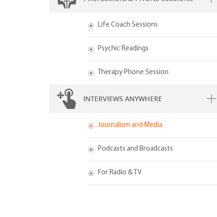
Life Coach Sessions
Psychic Readings
Therapy Phone Session
INTERVIEWS ANYWHERE
Journalism and Media
Podcasts and Broadcasts
For Radio & TV