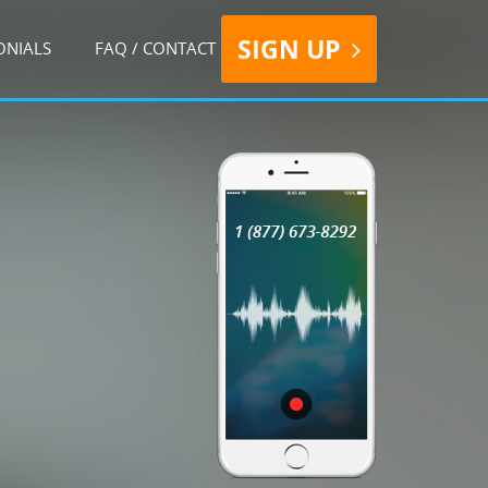
SIGN UP
ONIALS
FAQ / CONTACT