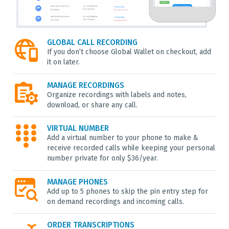
GLOBAL CALL RECORDING
If you don’t choose Global Wallet on checkout, add
it on later.
MANAGE RECORDINGS
Organize recordings with labels and notes,
download, or share any call.
VIRTUAL NUMBER
Add a virtual number to your phone to make &
receive recorded calls while keeping your personal
number private for only $36/year.
MANAGE PHONES
Add up to 5 phones to skip the pin entry step for
on demand recordings and incoming calls.
ORDER TRANSCRIPTIONS