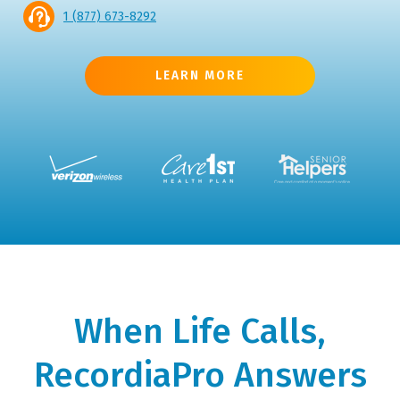
1 (877) 673-8292
LEARN MORE
When Life Calls,
RecordiaPro Answers