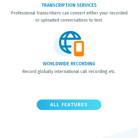
TRANSCRIPTION SERVICES
Professional transcribers can convert either your recorded
or uploaded conversations to text.
WORLDWIDE RECORDING
Record globally international call recording etc.
ALL FEATURES