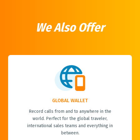
We Also Offer
GLOBAL WALLET
Record calls from and to anywhere in the
world. Perfect for the global traveler,
international sales teams and everything in
between.