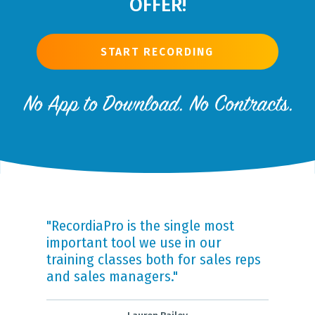
OFFER!
START RECORDING
"RecordiaPro is the single most
important tool we use in our
training classes both for sales reps
and sales managers."