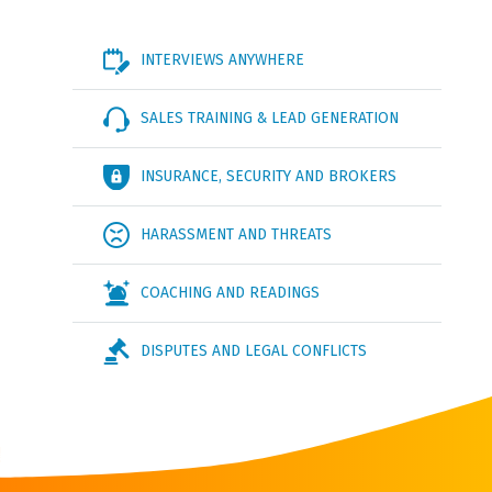
INTERVIEWS ANYWHERE
SALES TRAINING & LEAD GENERATION
INSURANCE, SECURITY AND BROKERS
HARASSMENT AND THREATS
COACHING AND READINGS
DISPUTES AND LEGAL CONFLICTS