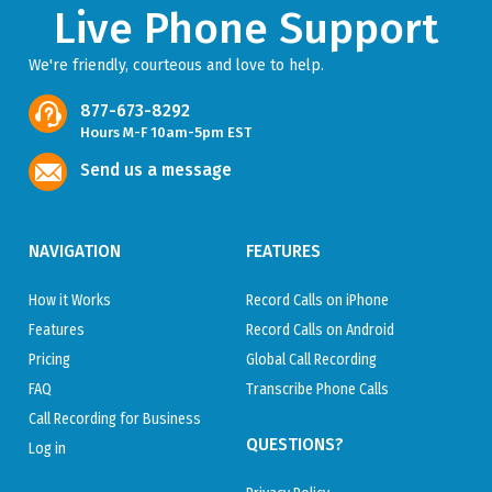
Live Phone Support
We're friendly, courteous and love to help.
877-673-8292
Hours M-F 10am-5pm EST
Send us a message
NAVIGATION
FEATURES
How it Works
Record Calls on iPhone
Features
Record Calls on Android
Pricing
Global Call Recording
FAQ
Transcribe Phone Calls
Call Recording for Business
QUESTIONS?
Log in