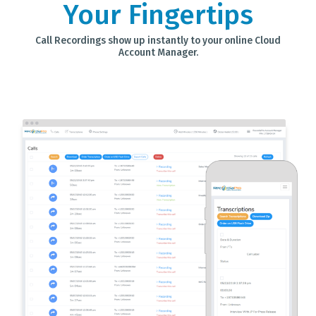
Your Fingertips
Call Recordings show up instantly to your online Cloud
Account Manager.