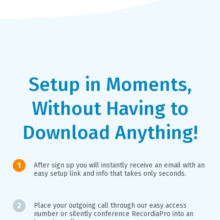
Setup in Moments,
Without Having to
Download Anything!
After sign up you will instantly receive an email with an
easy setup link and info that takes only seconds.
Place your outgoing call through our easy access
number or silently conference RecordiaPro into an