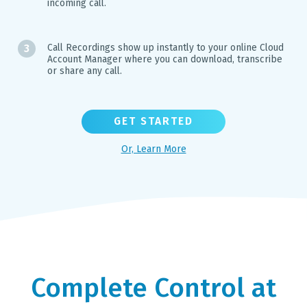
incoming call.
Call Recordings show up instantly to your online Cloud
Account Manager where you can download, transcribe
or share any call.
GET STARTED
Or, Learn More
Complete Control at