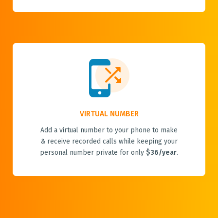
VIRTUAL NUMBER
Add a virtual number to your phone to make
& receive recorded calls while keeping your
personal number private for only
$36/year
.