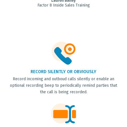
Lauren Bailey
Factor 8 Inside Sales Training
RECORD SILENTLY OR OBVIOUSLY
Record incoming and outboud calls silently or enable an
optional recording beep to periodically remind parties that
the call is being recorded.