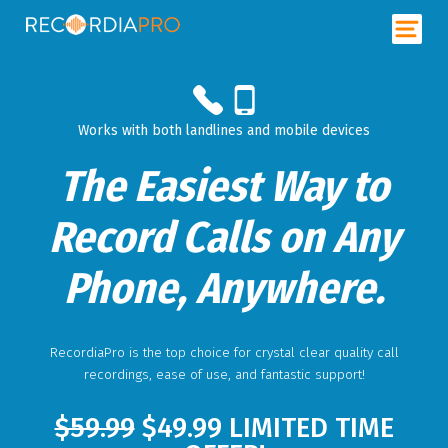
Works with both landlines and mobile devices
The Easiest Way to
Record Calls on Any
Phone, Anywhere.
RecordiaPro
is the top choice for crystal clear quality call
recordings, ease of use, and fantastic support!
$59.99
$49.99 LIMITED TIME