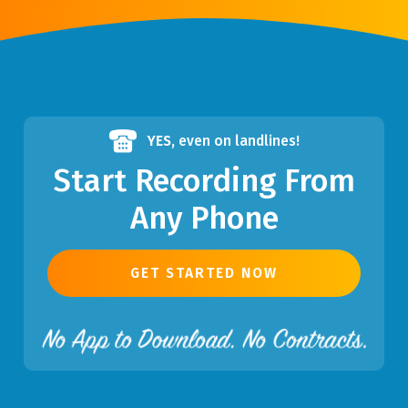
YES,
even on landlines!
Start Recording From
Any Phone
GET STARTED NOW