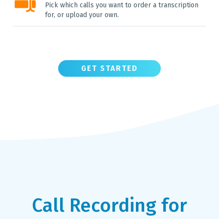
Pick which calls you want to order a transcription
for, or upload your own.
GET STARTED
Call Recording for