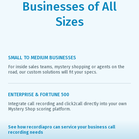
Businesses of All
Sizes
SMALL TO MEDIUM BUSINESSES
For inside sales teams, mystery shopping or agents on the
road, our custom solutions will fit your specs.
ENTERPRISE & FORTUNE 500
Integrate call recording and click2call directly into your own
Mystery Shop scoring platform.
See how recordiapro can service your business call
recording needs